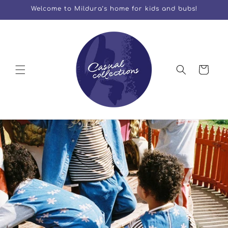
Skip to
Welcome to Mildura’s home for kids and bubs!
content
Cart