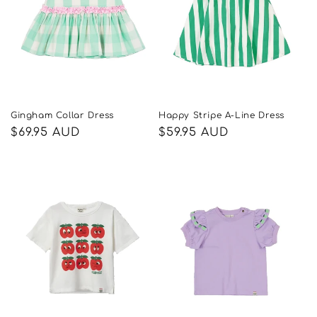
Gingham Collar Dress
Happy Stripe A-Line Dress
Regular
$69.95 AUD
Regular
$59.95 AUD
price
price