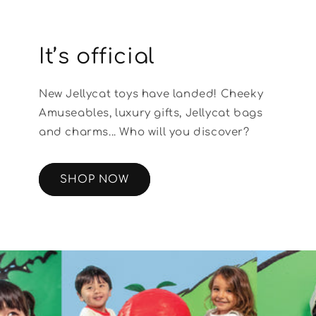
It’s official
New Jellycat toys have landed! Cheeky
Amuseables, luxury gifts, Jellycat bags
and charms... Who will you discover?
SHOP NOW