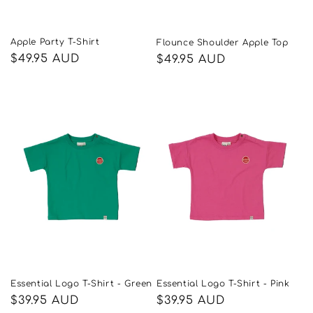
Apple Party T-Shirt
Flounce Shoulder Apple Top
Regular
$49.95 AUD
Regular
$49.95 AUD
price
price
Essential Logo T-Shirt - Green
Essential Logo T-Shirt - Pink
Regular
$39.95 AUD
Regular
$39.95 AUD