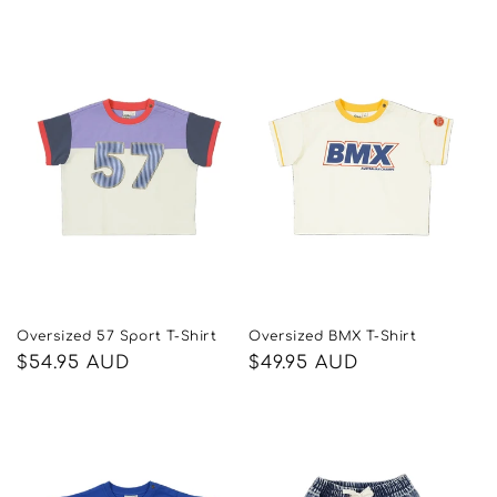
price
price
Oversized 57 Sport T-Shirt
Oversized BMX T-Shirt
Regular
$54.95 AUD
Regular
$49.95 AUD
price
price