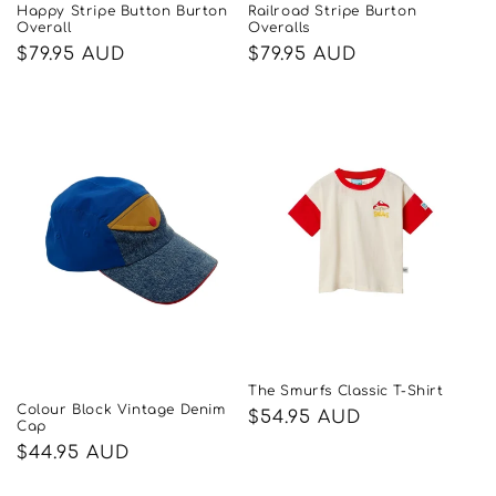
Happy Stripe Button Burton
Railroad Stripe Burton
Overall
Overalls
Regular
$79.95 AUD
Regular
$79.95 AUD
price
price
The Smurfs Classic T-Shirt
Colour Block Vintage Denim
Regular
$54.95 AUD
Cap
price
Regular
$44.95 AUD
price