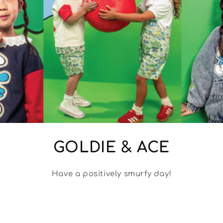
GOLDIE & ACE
Have a positively smurfy day!