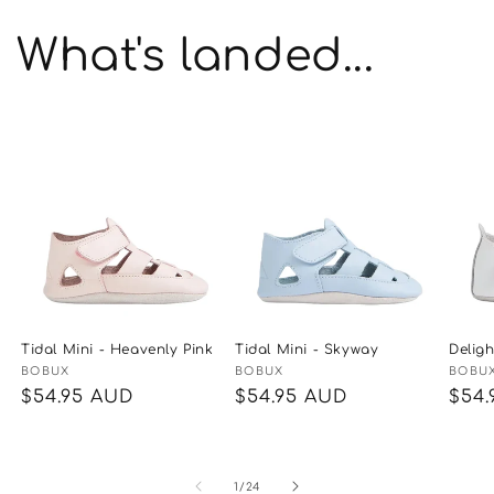
What's landed...
Tidal Mini - Heavenly Pink
Tidal Mini - Skyway
Delig
Vendor:
BOBUX
Vendor:
BOBUX
Vend
BOBU
Regular
$54.95 AUD
Regular
$54.95 AUD
Reg
$54.
price
price
pric
of
1
/
24