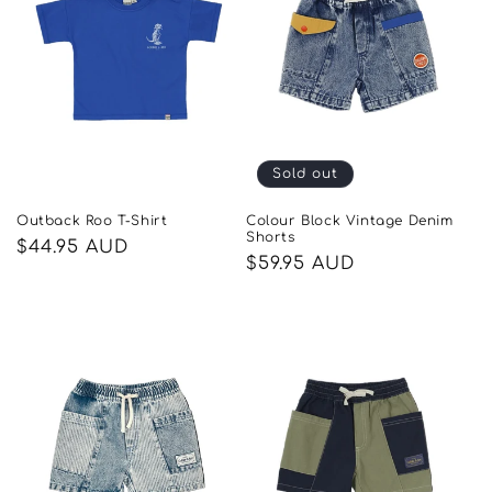
Sold out
Outback Roo T-Shirt
Colour Block Vintage Denim
Shorts
Regular
$44.95 AUD
Regular
$59.95 AUD
price
price