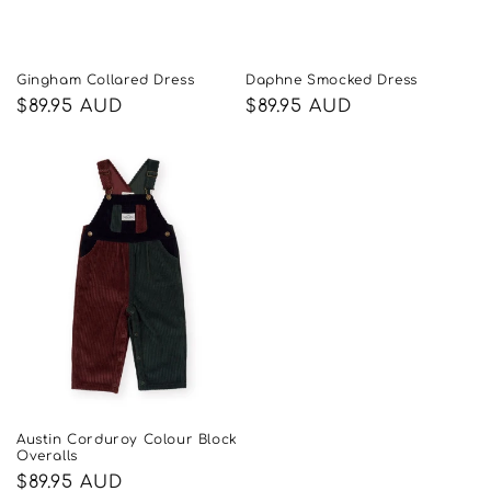
Gingham Collared Dress
Daphne Smocked Dress
Regular
$89.95 AUD
Regular
$89.95 AUD
price
price
Austin Corduroy Colour Block
Overalls
Regular
$89.95 AUD