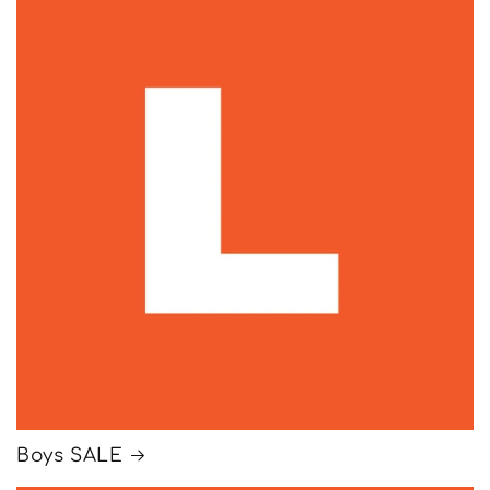
Boys SALE