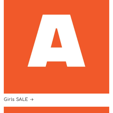
Girls SALE