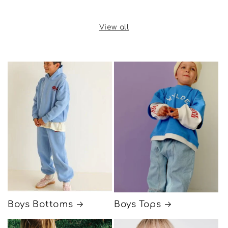
price
View all
Boys Bottoms
Boys Tops