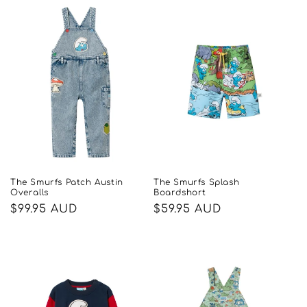
The Smurfs Patch Austin
The Smurfs Splash
Overalls
Boardshort
Regular
$99.95 AUD
Regular
$59.95 AUD
price
price