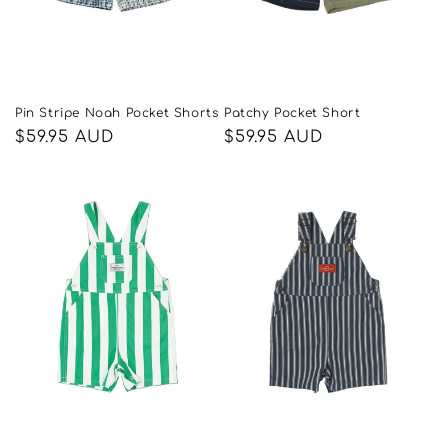
Pin Stripe Noah Pocket Shorts
Patchy Pocket Short
Regular
$59.95 AUD
Regular
$59.95 AUD
price
price