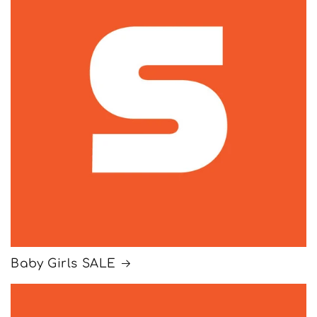
Baby Girls SALE