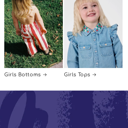
Girls Bottoms
Girls Tops