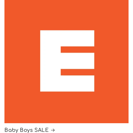
Baby Boys SALE