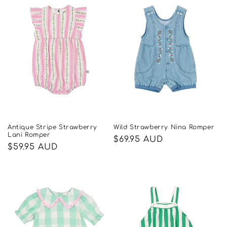
Antique Stripe Strawberry
Wild Strawberry Nina Romper
Lani Romper
Regular
$69.95 AUD
Regular
$59.95 AUD
price
price