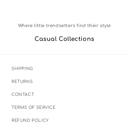
Where little trendsetters find their style
Casual Collections
SHIPPING
RETURNS
CONTACT
TERMS OF SERVICE
REFUND POLICY