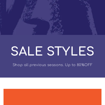
SALE STYLES
Shop all previous seasons. Up to 80%OFF