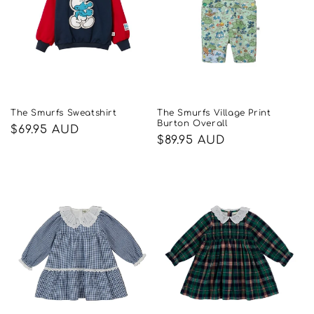
The Smurfs Sweatshirt
The Smurfs Village Print
Burton Overall
Regular
$69.95 AUD
Regular
$89.95 AUD
price
price